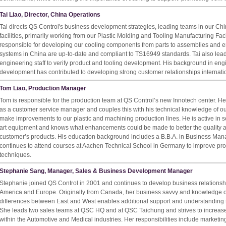
Tai Liao, Director, China Operations
Tai directs QS Control's business development strategies, leading teams in our Ch
facilities, primarily working from our Plastic Molding and Tooling Manufacturing Faci
responsible for developing our cooling components from parts to assemblies and en
systems in China are up-to-date and compliant to TS16949 standards. Tai also lead
engineering staff to verify product and tooling development. His background in en
development has contributed to developing strong customer relationships internatio
Tom Liao, Production Manager
Tom is responsible for the production team at QS Control’s new Innotech center. He 
as a customer service manager and couples this with his technical knowledge of ou
make improvements to our plastic and machining production lines. He is active in se
art equipment and knows what enhancements could be made to better the quality an
customer’s products. His education background includes a B.B.A. in Business Man
continues to attend courses at Aachen Technical School in Germany to improve pr
techniques.
Stephanie Sang, Manager, Sales & Business Development Manager
Stephanie joined QS Control in 2001 and continues to develop business relationship
America and Europe. Originally from Canada, her business savvy and knowledge o
differences between East and West enables additional support and understanding 
She leads two sales teams at QSC HQ and at QSC Taichung and strives to increas
within the Automotive and Medical industries. Her responsibilities include marketi