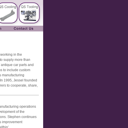
 working in the
 to supply more than
 antique car parts and
s to include custom
s manufacturing
 In 1995, Jessel founded
ers to cooperate, share,
nufacturing operations
velopment of the
tions. Stephen continues
us improvement
ithin’.