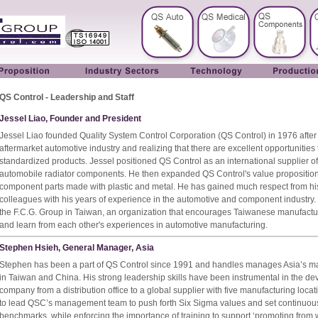
QS Control - Leadership and Staff
Jessel Liao, Founder and President
Jessel Liao founded Quality System Control Corporation (QS Control) in 1976 after
aftermarket automotive industry and realizing that there are excellent opportunities
standardized products. Jessel positioned QS Control as an international supplier of
automobile radiator components. He then expanded QS Control's value proposition
component parts made with plastic and metal. He has gained much respect from hi
colleagues with his years of experience in the automotive and component industry.
the F.C.G. Group in Taiwan, an organization that encourages Taiwanese manufactur
and learn from each other's experiences in automotive manufacturing.
Stephen Hsieh, General Manager, Asia
Stephen has been a part of QS Control since 1991 and handles manages Asia’s ma
in Taiwan and China. His strong leadership skills have been instrumental in the de
company from a distribution office to a global supplier with five manufacturing loca
to lead QSC’s management team to push forth Six Sigma values and set continuo
benchmarks, while enforcing the importance of training to support ‘promoting from w