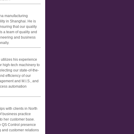
ina manufacturing
lity in Shanghai. He is
suring that our quality
s a team of quality and
gineering and business
nally.
utilizes his experience
r high-tech machinery to
lecting our state-of-the-
d efficiency of our
agement and M.I.S., and
ocess automation
s with clients in North
f business practice
to her customer base.
e QS Control presence
ng and customer relations